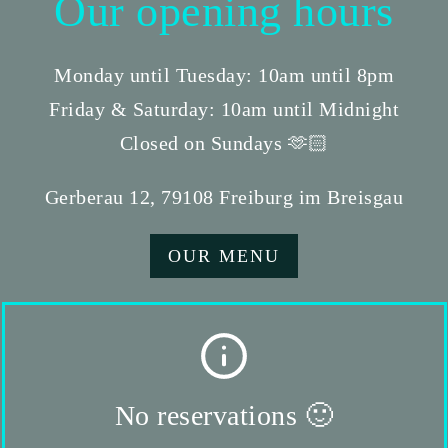
Our opening hours
Monday until Tuesday: 10am until 8pm
Friday & Saturday: 10am until Midnight
Closed on Sundays 🫶🏻
Gerberau 12, 79108 Freiburg im Breisgau
OUR MENU
No reservations 🙂