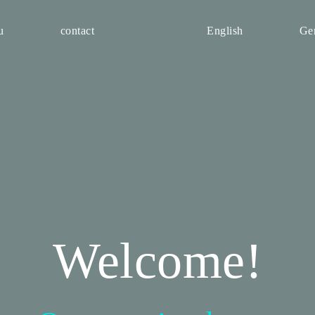
u
contact
English
Ge
Welcome!