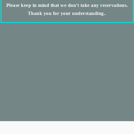
Please keep in mind that we don't take any reservations.
Thank you for your understanding.
.