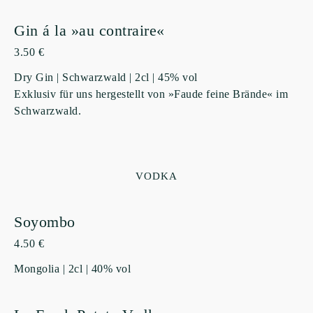
Gin á la »au contraire«
3.50 €
Dry Gin | Schwarzwald | 2cl | 45% vol
Exklusiv für uns hergestellt von »Faude feine Brände« im
Schwarzwald.
VODKA
Soyombo
4.50 €
Mongolia | 2cl | 40% vol