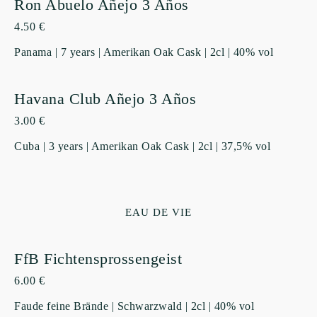
Ron Abuelo Añejo 3 Años
4.50 €
Panama | 7 years | Amerikan Oak Cask | 2cl | 40% vol
Havana Club Añejo 3 Años
3.00 €
Cuba | 3 years | Amerikan Oak Cask | 2cl | 37,5% vol
EAU DE VIE
FfB Fichtensprossengeist
6.00 €
Faude feine Brände | Schwarzwald | 2cl | 40% vol