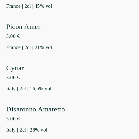
France | 2cl | 45% vol
Picon Amer
3.00 €
France | 2cl | 21% vol
Cynar
3.00 €
Italy | 2cl | 16,5% vol
Disaronno Amaretto
3.00 €
Italy | 2cl | 28% vol