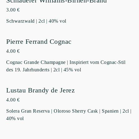
Schladerer Williams-Birnen-Brand
3.00 €
Schwarzwald | 2cl | 40% vol
Pierre Ferrand Cognac
4.00 €
Cognac Grande Champagne | Inspiriert vom Cognac-Stil
des 19. Jahrhunderts | 2cl | 45% vol
Lustau Brandy de Jerez
4.00 €
Solera Gran Reserva | Oloroso Sherry Cask | Spanien | 2cl |
40% vol