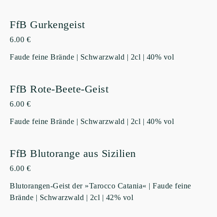
FfB Gurkengeist
6.00 €
Faude feine Brände | Schwarzwald | 2cl | 40% vol
FfB Rote-Beete-Geist
6.00 €
Faude feine Brände | Schwarzwald | 2cl | 40% vol
FfB Blutorange aus Sizilien
6.00 €
Blutorangen-Geist der »Tarocco Catania« | Faude feine
Brände | Schwarzwald | 2cl | 42% vol