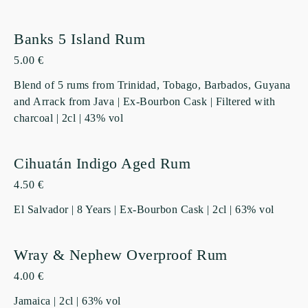
Banks 5 Island Rum
5.00 €
Blend of 5 rums from Trinidad, Tobago, Barbados, Guyana
and Arrack from Java | Ex-Bourbon Cask | Filtered with
charcoal | 2cl | 43% vol
Cihuatán Indigo Aged Rum
4.50 €
El Salvador | 8 Years | Ex-Bourbon Cask | 2cl | 63% vol
Wray & Nephew Overproof Rum
4.00 €
Jamaica | 2cl | 63% vol