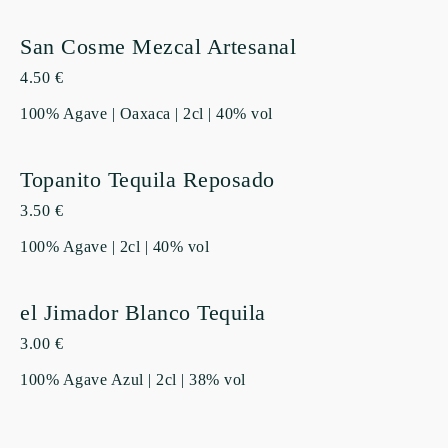
San Cosme Mezcal Artesanal
4.50 €
100% Agave | Oaxaca | 2cl | 40% vol
Topanito Tequila Reposado
3.50 €
100% Agave | 2cl | 40% vol
el Jimador Blanco Tequila
3.00 €
100% Agave Azul | 2cl | 38% vol