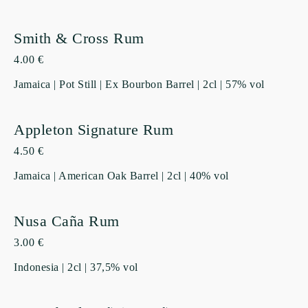
Smith & Cross Rum
4.00 €
Jamaica | Pot Still | Ex Bourbon Barrel | 2cl | 57% vol
Appleton Signature Rum
4.50 €
Jamaica | American Oak Barrel | 2cl | 40% vol
Nusa Caña Rum
3.00 €
Indonesia | 2cl | 37,5% vol