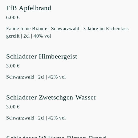
FfB Apfelbrand
6.00 €
Faude feine Brände | Schwarzwald | 3 Jahre im Eichenfass
gereift | 2cl | 40% vol
Schladerer Himbeergeist
3.00 €
Schwarzwald | 2cl | 42% vol
Schladerer Zwetschgen-Wasser
3.00 €
Schwarzwald | 2cl | 42% vol