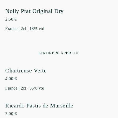
Nolly Prat Original Dry
2.50 €
France | 2cl | 18% vol
LIKÖRE & APERITIF
Chartreuse Verte
4.00 €
France | 2cl | 55% vol
Ricardo Pastis de Marseille
3.00 €