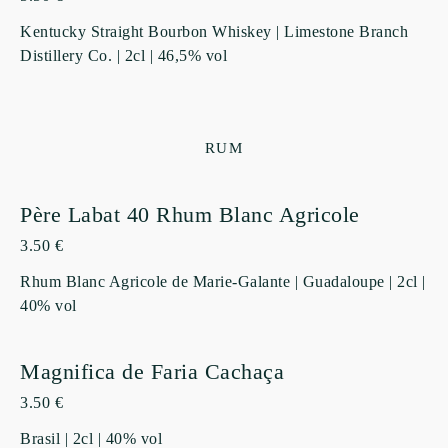
Kentucky Straight Bourbon Whiskey | Limestone Branch
Distillery Co. | 2cl | 46,5% vol
RUM
Père Labat 40 Rhum Blanc Agricole
3.50 €
Rhum Blanc Agricole de Marie-Galante | Guadaloupe | 2cl |
40% vol
Magnifica de Faria Cachaça
3.50 €
Brasil | 2cl | 40% vol