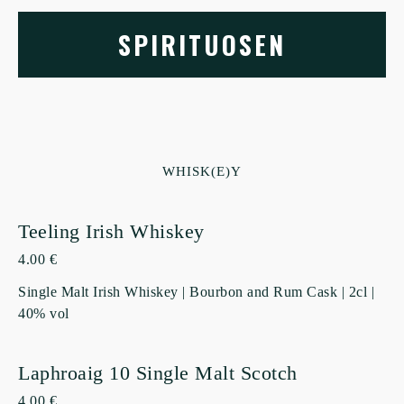
SPIRITUOSEN
WHISK(E)Y
Teeling Irish Whiskey
4.00 €
Single Malt Irish Whiskey | Bourbon and Rum Cask | 2cl |
40% vol
Laphroaig 10 Single Malt Scotch
4.00 €