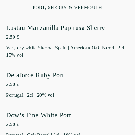
PORT, SHERRY & VERMOUTH
Lustau Manzanilla Papirusa Sherry
2.50 €
Very dry white Sherry | Spain | American Oak Barrel | 2cl |
15% vol
Delaforce Ruby Port
2.50 €
Portugal | 2cl | 20% vol
Dow’s Fine White Port
2.50 €