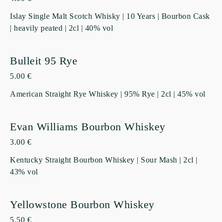
Islay Single Malt Scotch Whisky | 10 Years | Bourbon Cask
| heavily peated | 2cl | 40% vol
Bulleit 95 Rye
5.00 €
American Straight Rye Whiskey | 95% Rye | 2cl | 45% vol
Evan Williams Bourbon Whiskey
3.00 €
Kentucky Straight Bourbon Whiskey | Sour Mash | 2cl |
43% vol
Yellowstone Bourbon Whiskey
5.50 €