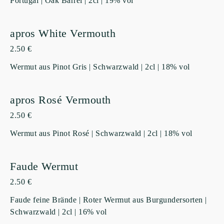
Portugal | Oak Barrel | 2cl | 19% vol
apros White Vermouth
2.50 €
Wermut aus Pinot Gris | Schwarzwald | 2cl | 18% vol
apros Rosé Vermouth
2.50 €
Wermut aus Pinot Rosé | Schwarzwald | 2cl | 18% vol
Faude Wermut
2.50 €
Faude feine Brände | Roter Wermut aus Burgundersorten |
Schwarzwald | 2cl | 16% vol