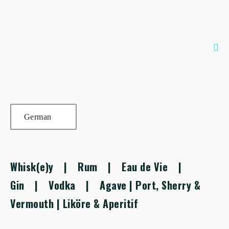
Zum
Inhalt
springen
Me
Sch
German
Whisk(e)y
|
Rum
|
Eau de Vie
|
Gin
|
Vodka
|
Agave
|
Port, Sherry &
Vermouth
|
Liköre & Aperitif