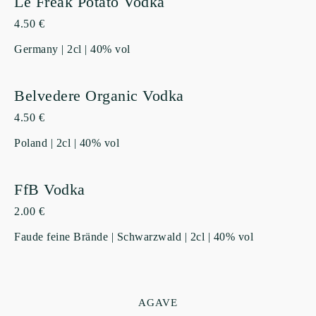
Le Freak Potato Vodka
4.50 €
Germany | 2cl | 40% vol
Belvedere Organic Vodka
4.50 €
Poland | 2cl | 40% vol
FfB Vodka
2.00 €
Faude feine Brände | Schwarzwald | 2cl | 40% vol
AGAVE