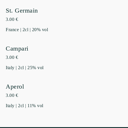
St. Germain
3.00 €
France | 2cl | 20% vol
Campari
3.00 €
Italy | 2cl | 25% vol
Aperol
3.00 €
Italy | 2cl | 11% vol