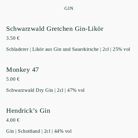
GIN
Schwarzwald Gretchen Gin-Likör
3.50 €
Schladerer | Likör aus Gin und Sauerkirsche | 2cl | 25% vol
Monkey 47
5.00 €
Schwarzwald Dry Gin | 2cl | 47% vol
Hendrick’s Gin
4.00 €
Gin | Schottland | 2cl | 44% vol